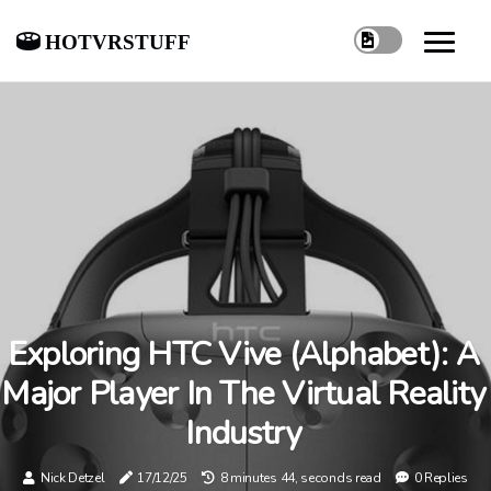
hotvrstuff
Exploring HTC Vive (Alphabet): A
Major Player In The Virtual Reality
Industry
Nick Detzel
17/12/25
8 minutes 44, seconds read
0 Replies