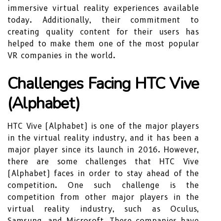
immersive virtual reality experiences available
today. Additionally, their commitment to
creating quality content for their users has
helped to make them one of the most popular
VR companies in the world.
Challenges Facing HTC Vive
(Alphabet)
HTC Vive (Alphabet) is one of the major players
in the virtual reality industry, and it has been a
major player since its launch in 2016. However,
there are some challenges that HTC Vive
(Alphabet) faces in order to stay ahead of the
competition. One such challenge is the
competition from other major players in the
virtual reality industry, such as Oculus,
Samsung, and Microsoft. These companies have