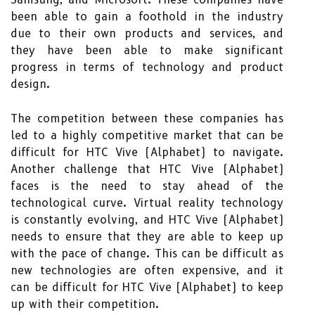
been able to gain a foothold in the industry
due to their own products and services, and
they have been able to make significant
progress in terms of technology and product
design.
The competition between these companies has
led to a highly competitive market that can be
difficult for HTC Vive (Alphabet) to navigate.
Another challenge that HTC Vive (Alphabet)
faces is the need to stay ahead of the
technological curve. Virtual reality technology
is constantly evolving, and HTC Vive (Alphabet)
needs to ensure that they are able to keep up
with the pace of change. This can be difficult as
new technologies are often expensive, and it
can be difficult for HTC Vive (Alphabet) to keep
up with their competition.