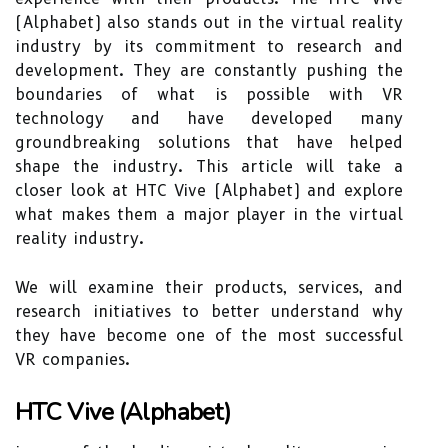
(Alphabet) also stands out in the virtual reality
industry by its commitment to research and
development. They are constantly pushing the
boundaries of what is possible with VR
technology and have developed many
groundbreaking solutions that have helped
shape the industry. This article will take a
closer look at HTC Vive (Alphabet) and explore
what makes them a major player in the virtual
reality industry.
We will examine their products, services, and
research initiatives to better understand why
they have become one of the most successful
VR companies.
HTC Vive (Alphabet)