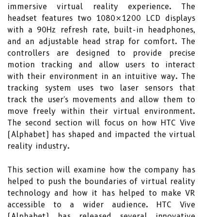
immersive virtual reality experience. The
headset features two 1080×1200 LCD displays
with a 90Hz refresh rate, built-in headphones,
and an adjustable head strap for comfort. The
controllers are designed to provide precise
motion tracking and allow users to interact
with their environment in an intuitive way. The
tracking system uses two laser sensors that
track the user's movements and allow them to
move freely within their virtual environment.
The second section will focus on how HTC Vive
(Alphabet) has shaped and impacted the virtual
reality industry.
This section will examine how the company has
helped to push the boundaries of virtual reality
technology and how it has helped to make VR
accessible to a wider audience. HTC Vive
(Alphabet) has released several innovative