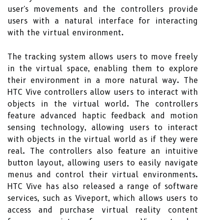
user's movements and the controllers provide
users with a natural interface for interacting
with the virtual environment.
The tracking system allows users to move freely
in the virtual space, enabling them to explore
their environment in a more natural way. The
HTC Vive controllers allow users to interact with
objects in the virtual world. The controllers
feature advanced haptic feedback and motion
sensing technology, allowing users to interact
with objects in the virtual world as if they were
real. The controllers also feature an intuitive
button layout, allowing users to easily navigate
menus and control their virtual environments.
HTC Vive has also released a range of software
services, such as Viveport, which allows users to
access and purchase virtual reality content