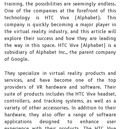
training, the possibilities are seemingly endless.
One of the companies at the forefront of this
technology is HTC Vive (Alphabet). This
company is quickly becoming a major player in
the virtual reality industry, and this article will
explore their success and how they are leading
the way in this space. HTC Vive (Alphabet) is a
subsidiary of Alphabet Inc., the parent company
of Google.
They specialize in virtual reality products and
services, and have become one of the top
providers of VR hardware and software. Their
suite of products includes the HTC Vive headset,
controllers, and tracking systems, as well as a
variety of other accessories. In addition to their
hardware, they also offer a range of software
applications designed to enhance user
experience with their products. The HTC Vive