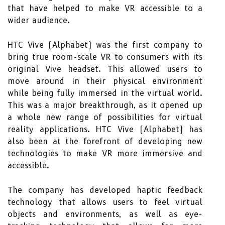
that have helped to make VR accessible to a
wider audience.
HTC Vive (Alphabet) was the first company to
bring true room-scale VR to consumers with its
original Vive headset. This allowed users to
move around in their physical environment
while being fully immersed in the virtual world.
This was a major breakthrough, as it opened up
a whole new range of possibilities for virtual
reality applications. HTC Vive (Alphabet) has
also been at the forefront of developing new
technologies to make VR more immersive and
accessible.
The company has developed haptic feedback
technology that allows users to feel virtual
objects and environments, as well as eye-