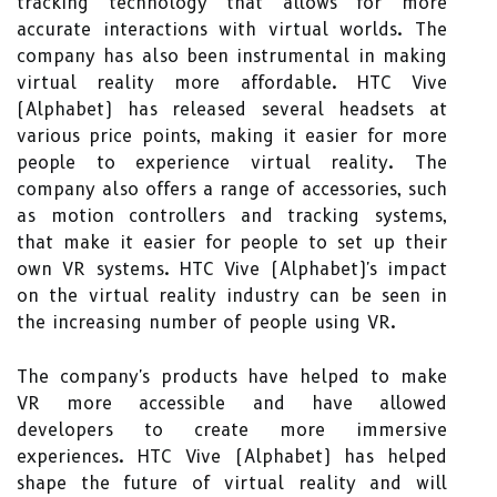
tracking technology that allows for more
accurate interactions with virtual worlds. The
company has also been instrumental in making
virtual reality more affordable. HTC Vive
(Alphabet) has released several headsets at
various price points, making it easier for more
people to experience virtual reality. The
company also offers a range of accessories, such
as motion controllers and tracking systems,
that make it easier for people to set up their
own VR systems. HTC Vive (Alphabet)'s impact
on the virtual reality industry can be seen in
the increasing number of people using VR.
The company's products have helped to make
VR more accessible and have allowed
developers to create more immersive
experiences. HTC Vive (Alphabet) has helped
shape the future of virtual reality and will