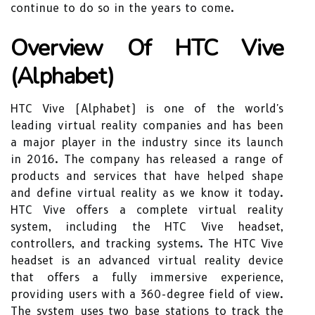
continue to do so in the years to come.
Overview Of HTC Vive
(Alphabet)
HTC Vive (Alphabet) is one of the world's
leading virtual reality companies and has been
a major player in the industry since its launch
in 2016. The company has released a range of
products and services that have helped shape
and define virtual reality as we know it today.
HTC Vive offers a complete virtual reality
system, including the HTC Vive headset,
controllers, and tracking systems. The HTC Vive
headset is an advanced virtual reality device
that offers a fully immersive experience,
providing users with a 360-degree field of view.
The system uses two base stations to track the