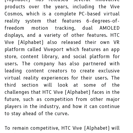
products over the years, including the Vive
Cosmos, which is a complete PC-based virtual
reality system that features 6-degrees-of-
freedom motion tracking, dual AMOLED
displays, and a variety of other features. HTC
Vive (Alphabet) also released their own VR
platform called Viveport which features an app
store, content library, and social platform for
users. The company has also partnered with
leading content creators to create exclusive
virtual reality experiences for their users. The
third section will look at some of the
challenges that HTC Vive (Alphabet) faces in the
future, such as competition from other major
players in the industry, and how it can continue
to stay ahead of the curve.
To remain competitive, HTC Vive (Alphabet) will