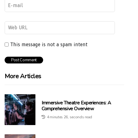
This message is not a spam intent
More Articles
Immersive Theatre Experiences: A
Comprehensive Overview
4 minutes 26, seconds read