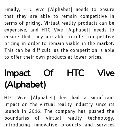
Finally, HTC Vive (Alphabet) needs to ensure
that they are able to remain competitive in
terms of pricing. Virtual reality products can be
expensive, and HTC Vive (Alphabet) needs to
ensure that they are able to offer competitive
pricing in order to remain viable in the market.
This can be difficult, as the competition is able
to offer their own products at lower prices.
Impact Of HTC Vive
(Alphabet)
HTC Vive (Alphabet) has had a significant
impact on the virtual reality industry since its
launch in 2016. The company has pushed the
boundaries of virtual reality technology,
introducing innovative products and services