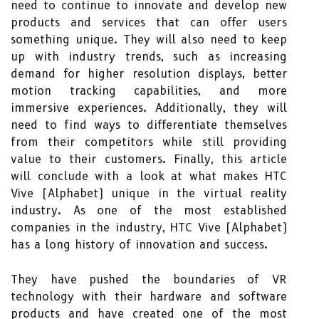
need to continue to innovate and develop new
products and services that can offer users
something unique. They will also need to keep
up with industry trends, such as increasing
demand for higher resolution displays, better
motion tracking capabilities, and more
immersive experiences. Additionally, they will
need to find ways to differentiate themselves
from their competitors while still providing
value to their customers. Finally, this article
will conclude with a look at what makes HTC
Vive (Alphabet) unique in the virtual reality
industry. As one of the most established
companies in the industry, HTC Vive (Alphabet)
has a long history of innovation and success.
They have pushed the boundaries of VR
technology with their hardware and software
products and have created one of the most