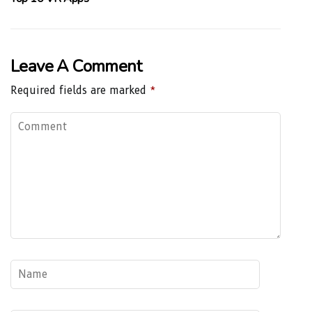
Leave A Comment
Required fields are marked
*