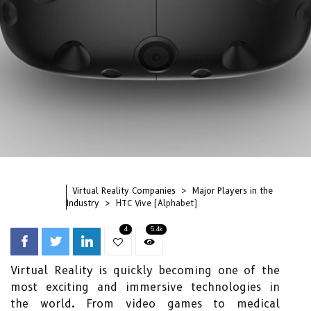
Virtual Reality Companies
Major Players in the
Industry
HTC Vive (Alphabet)
4
5.4k
Virtual Reality is quickly becoming one of the
most exciting and immersive technologies in
the world. From video games to medical