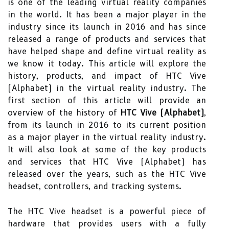
is one of the leading virtual reality companies
in the world. It has been a major player in the
industry since its launch in 2016 and has since
released a range of products and services that
have helped shape and define virtual reality as
we know it today. This article will explore the
history, products, and impact of HTC Vive
(Alphabet) in the virtual reality industry. The
first section of this article will provide an
overview of the history of
HTC Vive (Alphabet)
,
from its launch in 2016 to its current position
as a major player in the virtual reality industry.
It will also look at some of the key products
and services that HTC Vive (Alphabet) has
released over the years, such as the HTC Vive
headset, controllers, and tracking systems.
The HTC Vive headset is a powerful piece of
hardware that provides users with a fully