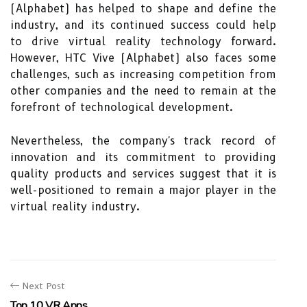
(Alphabet) has helped to shape and define the
industry, and its continued success could help
to drive virtual reality technology forward.
However, HTC Vive (Alphabet) also faces some
challenges, such as increasing competition from
other companies and the need to remain at the
forefront of technological development.
Nevertheless, the company's track record of
innovation and its commitment to providing
quality products and services suggest that it is
well-positioned to remain a major player in the
virtual reality industry.
Next Post
Top 10 VR Apps