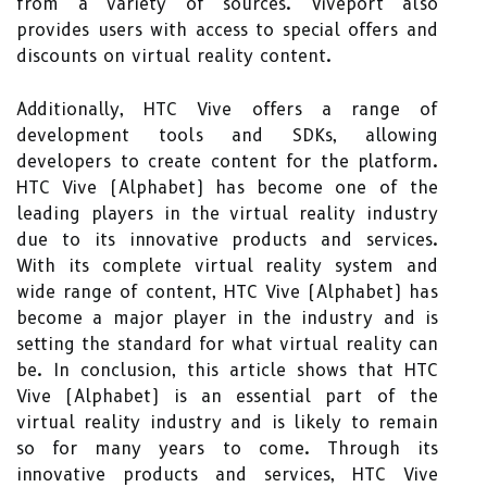
from a variety of sources. Viveport also
provides users with access to special offers and
discounts on virtual reality content.
Additionally, HTC Vive offers a range of
development tools and SDKs, allowing
developers to create content for the platform.
HTC Vive (Alphabet) has become one of the
leading players in the virtual reality industry
due to its innovative products and services.
With its complete virtual reality system and
wide range of content, HTC Vive (Alphabet) has
become a major player in the industry and is
setting the standard for what virtual reality can
be. In conclusion, this article shows that HTC
Vive (Alphabet) is an essential part of the
virtual reality industry and is likely to remain
so for many years to come. Through its
innovative products and services, HTC Vive