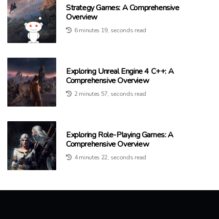
Strategy Games: A Comprehensive
Overview
6 minutes 19, seconds read
Exploring Unreal Engine 4 C++: A
Comprehensive Overview
2 minutes 57, seconds read
Exploring Role-Playing Games: A
Comprehensive Overview
4 minutes 22, seconds read