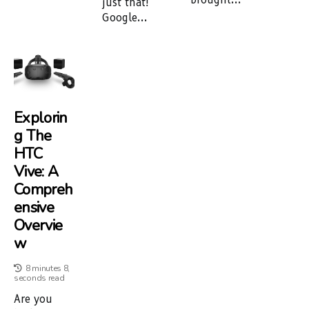
just that!
Google...
Explorin
G The
HTC
Vive: A
Compreh
Ensive
Overvie
W
8 minutes 8,
seconds read
Are you