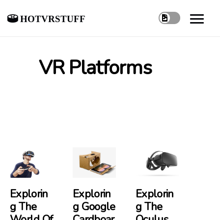
hotvrstuff
VR Platforms
Explorin
Explorin
Explorin
G The
G Google
G The
World Of
Cardboar
Oculus