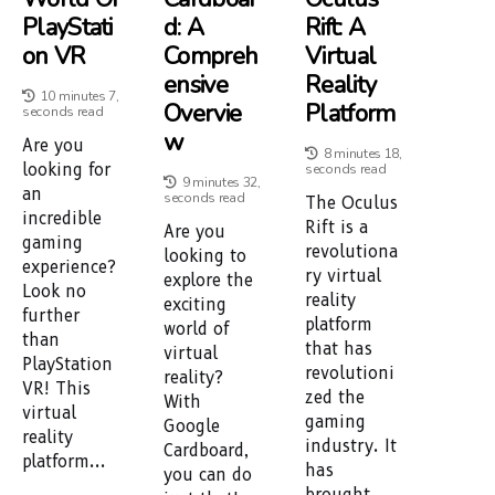
PlayStati
D: A
Rift: A
On VR
Compreh
Virtual
Ensive
Reality
10 minutes 7,
Overvie
Platform
seconds read
W
Are you
8 minutes 18,
looking for
seconds read
9 minutes 32,
an
seconds read
The Oculus
incredible
Rift is a
Are you
gaming
revolutiona
looking to
experience?
ry virtual
explore the
Look no
reality
exciting
further
platform
world of
than
that has
virtual
PlayStation
revolutioni
reality?
VR! This
zed the
With
virtual
gaming
Google
reality
industry. It
Cardboard,
platform...
has
you can do
brought...