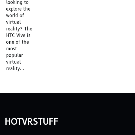
looking to
explore the
world of
virtual
reality? The
HTC Vive is
one of the
most
popular
virtual
reality...
hotvrstuff