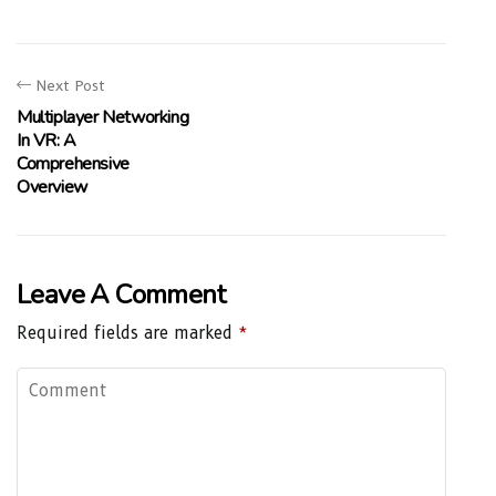
Next Post
Multiplayer Networking
In VR: A
Comprehensive
Overview
Leave A Comment
Required fields are marked
*