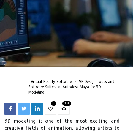
Virtual Reality Software
VR Design Tools and
Software Suites
Autodesk Maya for 3D
Modeling
0
3.8k
3D modeling is one of the most exciting and
creative fields of animation, allowing artists to