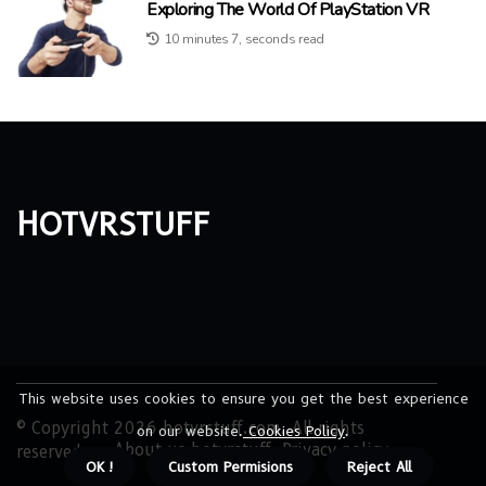
Exploring The World Of PlayStation VR
10 minutes 7, seconds read
hotvrstuff
This website uses cookies to ensure you get the best experience
© Copyright
2026
hotvrstuff.com. All rights
on our website.
Cookies Policy
.
About us hotvrstuff
Privacy policy
reserved.
OK !
Custom Permisions
Reject All