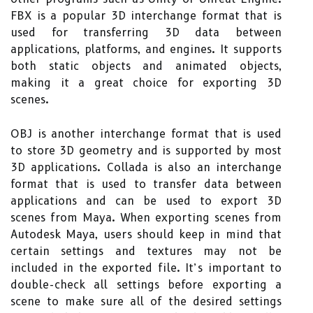
FBX is a popular 3D interchange format that is
used for transferring 3D data between
applications, platforms, and engines. It supports
both static objects and animated objects,
making it a great choice for exporting 3D
scenes.
OBJ is another interchange format that is used
to store 3D geometry and is supported by most
3D applications. Collada is also an interchange
format that is used to transfer data between
applications and can be used to export 3D
scenes from Maya. When exporting scenes from
Autodesk Maya, users should keep in mind that
certain settings and textures may not be
included in the exported file. It’s important to
double-check all settings before exporting a
scene to make sure all of the desired settings