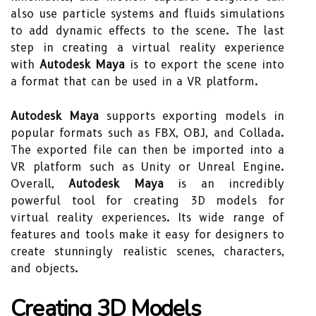
also use particle systems and fluids simulations
to add dynamic effects to the scene. The last
step in creating a virtual reality experience
with
Autodesk Maya
is to export the scene into
a format that can be used in a VR platform.
Autodesk Maya
supports exporting models in
popular formats such as FBX, OBJ, and Collada.
The exported file can then be imported into a
VR platform such as Unity or Unreal Engine.
Overall,
Autodesk Maya
is an incredibly
powerful tool for creating 3D models for
virtual reality experiences. Its wide range of
features and tools make it easy for designers to
create stunningly realistic scenes, characters,
and objects.
Creating 3D Models