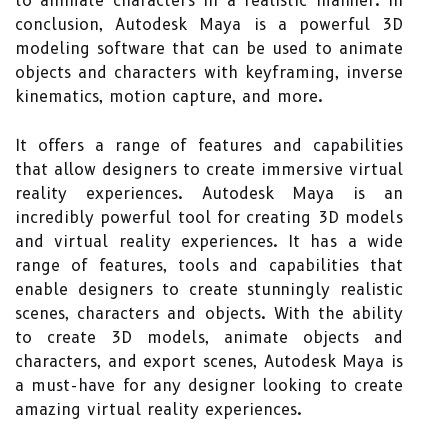
to animate characters in a realistic manner. In
conclusion, Autodesk Maya is a powerful 3D
modeling software that can be used to animate
objects and characters with keyframing, inverse
kinematics, motion capture, and more.
It offers a range of features and capabilities
that allow designers to create immersive virtual
reality experiences. Autodesk Maya is an
incredibly powerful tool for creating 3D models
and virtual reality experiences. It has a wide
range of features, tools and capabilities that
enable designers to create stunningly realistic
scenes, characters and objects. With the ability
to create 3D models, animate objects and
characters, and export scenes, Autodesk Maya is
a must-have for any designer looking to create
amazing virtual reality experiences.