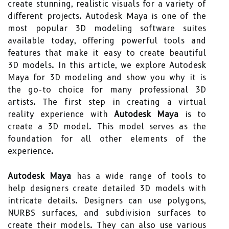
create stunning, realistic visuals for a variety of
different projects. Autodesk Maya is one of the
most popular 3D modeling software suites
available today, offering powerful tools and
features that make it easy to create beautiful
3D models. In this article, we explore Autodesk
Maya for 3D modeling and show you why it is
the go-to choice for many professional 3D
artists. The first step in creating a virtual
reality experience with
Autodesk Maya
is to
create a 3D model. This model serves as the
foundation for all other elements of the
experience.
Autodesk Maya
has a wide range of tools to
help designers create detailed 3D models with
intricate details. Designers can use polygons,
NURBS surfaces, and subdivision surfaces to
create their models. They can also use various