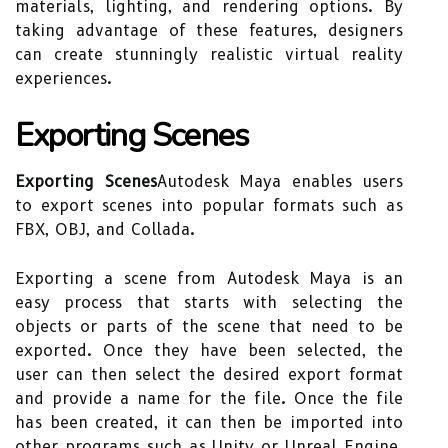
materials, lighting, and rendering options. By
taking advantage of these features, designers
can create stunningly realistic virtual reality
experiences.
Exporting Scenes
Exporting Scenes
Autodesk Maya enables users
to export scenes into popular formats such as
FBX, OBJ, and Collada.
Exporting a scene from Autodesk Maya is an
easy process that starts with selecting the
objects or parts of the scene that need to be
exported. Once they have been selected, the
user can then select the desired export format
and provide a name for the file. Once the file
has been created, it can then be imported into
other programs such as Unity or Unreal Engine.