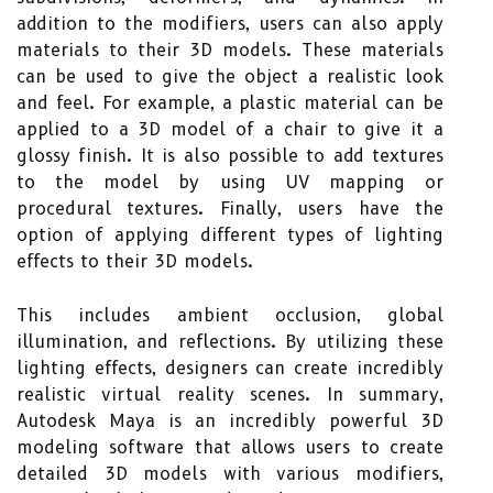
addition to the modifiers, users can also apply
materials to their 3D models. These materials
can be used to give the object a realistic look
and feel. For example, a plastic material can be
applied to a 3D model of a chair to give it a
glossy finish. It is also possible to add textures
to the model by using UV mapping or
procedural textures. Finally, users have the
option of applying different types of lighting
effects to their 3D models.
This includes ambient occlusion, global
illumination, and reflections. By utilizing these
lighting effects, designers can create incredibly
realistic virtual reality scenes. In summary,
Autodesk Maya is an incredibly powerful 3D
modeling software that allows users to create
detailed 3D models with various modifiers,