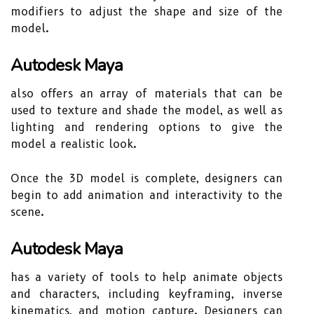
modifiers to adjust the shape and size of the
model.
Autodesk Maya
also offers an array of materials that can be
used to texture and shade the model, as well as
lighting and rendering options to give the
model a realistic look.
Once the 3D model is complete, designers can
begin to add animation and interactivity to the
scene.
Autodesk Maya
has a variety of tools to help animate objects
and characters, including keyframing, inverse
kinematics, and motion capture. Designers can