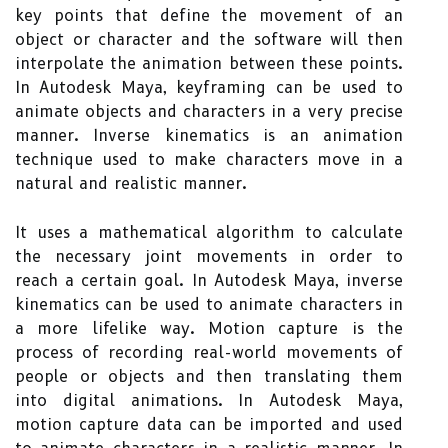
key points that define the movement of an
object or character and the software will then
interpolate the animation between these points.
In Autodesk Maya, keyframing can be used to
animate objects and characters in a very precise
manner. Inverse kinematics is an animation
technique used to make characters move in a
natural and realistic manner.
It uses a mathematical algorithm to calculate
the necessary joint movements in order to
reach a certain goal. In Autodesk Maya, inverse
kinematics can be used to animate characters in
a more lifelike way. Motion capture is the
process of recording real-world movements of
people or objects and then translating them
into digital animations. In Autodesk Maya,
motion capture data can be imported and used