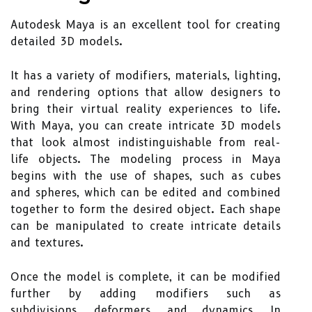
Autodesk Maya is an excellent tool for creating
detailed 3D models.
It has a variety of modifiers, materials, lighting,
and rendering options that allow designers to
bring their virtual reality experiences to life.
With Maya, you can create intricate 3D models
that look almost indistinguishable from real-
life objects. The modeling process in Maya
begins with the use of shapes, such as cubes
and spheres, which can be edited and combined
together to form the desired object. Each shape
can be manipulated to create intricate details
and textures.
Once the model is complete, it can be modified
further by adding modifiers such as
subdivisions, deformers, and dynamics. In