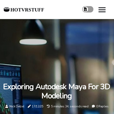
hotvrstuff
Exploring Autodesk Maya For 3D
Modeling
Nick Detzel
17/12/25
5 minutes 34, seconds read
0 Replies