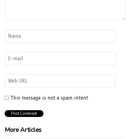
This message is not a spam intent
More Articles