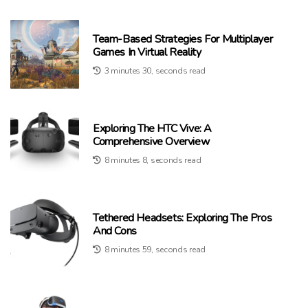
Team-Based Strategies For Multiplayer
Games In Virtual Reality
3 minutes 30, seconds read
Exploring The HTC Vive: A
Comprehensive Overview
8 minutes 8, seconds read
Tethered Headsets: Exploring The Pros
And Cons
8 minutes 59, seconds read