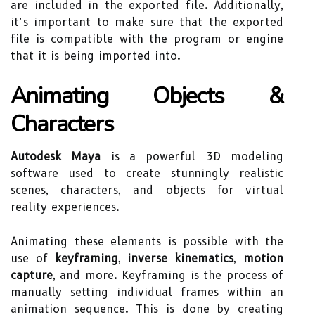
are included in the exported file. Additionally,
it’s important to make sure that the exported
file is compatible with the program or engine
that it is being imported into.
Animating Objects &
Characters
Autodesk Maya
is a powerful 3D modeling
software used to create stunningly realistic
scenes, characters, and objects for virtual
reality experiences.
Animating these elements is possible with the
use of
keyframing
,
inverse kinematics
,
motion
capture
, and more. Keyframing is the process of
manually setting individual frames within an
animation sequence. This is done by creating