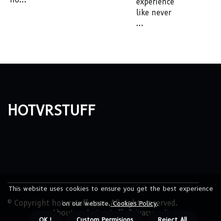
experience
like never
...
hotvrstuff
This website uses cookies to ensure you get the best experience
© Copyright
hotvrstuff.com. All rights reserved.
on our website.
Cookies Policy
.
About us hotvrstuff
Privacy policy
OK !
Custom Permisions
Reject All