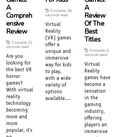
A
A
5 minutes 18,
Compreh
Review
seconds read
Ensive
Of The
Virtual
Review
Best
Reality
Titles
(VR) games
7 minutes 12,
offer a
seconds read
6 minutes 0,
unique and
seconds read
Are you
immersive
looking for
Virtual
way for kids
the best VR
Reality
to play,
horror
games have
with a wide
games?
become a
variety of
With virtual
sensation
options
reality
in the
available....
technology
gaming
becoming
industry,
more and
offering
more
players an
popular, it's
immersive
no...