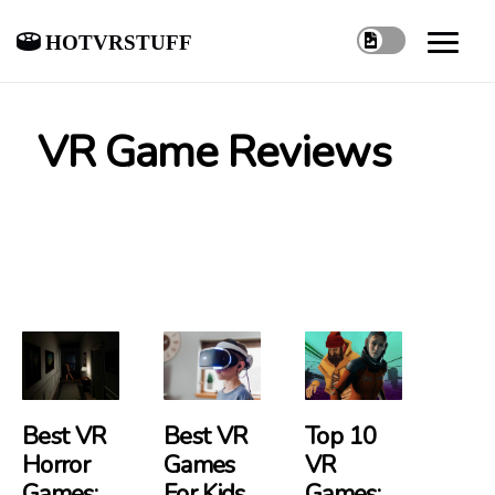
hotvrstuff
VR Game Reviews
Best VR
Best VR
Top 10
Horror
Games
VR
Games:
For Kids
Games: