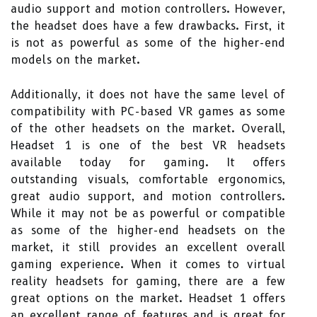
audio support and motion controllers. However,
the headset does have a few drawbacks. First, it
is not as powerful as some of the higher-end
models on the market.
Additionally, it does not have the same level of
compatibility with PC-based VR games as some
of the other headsets on the market. Overall,
Headset 1 is one of the best VR headsets
available today for gaming. It offers
outstanding visuals, comfortable ergonomics,
great audio support, and motion controllers.
While it may not be as powerful or compatible
as some of the higher-end headsets on the
market, it still provides an excellent overall
gaming experience. When it comes to virtual
reality headsets for gaming, there are a few
great options on the market. Headset 1 offers
an excellent range of features and is great for