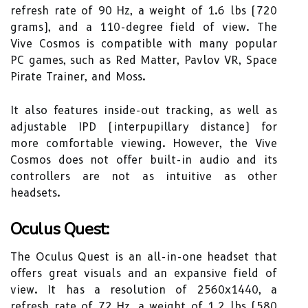
refresh rate of 90 Hz, a weight of 1.6 lbs (720
grams), and a 110-degree field of view. The
Vive Cosmos is compatible with many popular
PC games, such as Red Matter, Pavlov VR, Space
Pirate Trainer, and Moss.
It also features inside-out tracking, as well as
adjustable IPD (interpupillary distance) for
more comfortable viewing. However, the Vive
Cosmos does not offer built-in audio and its
controllers are not as intuitive as other
headsets.
Oculus Quest:
The Oculus Quest is an all-in-one headset that
offers great visuals and an expansive field of
view. It has a resolution of 2560x1440, a
refresh rate of 72 Hz, a weight of 1.2 lbs (580