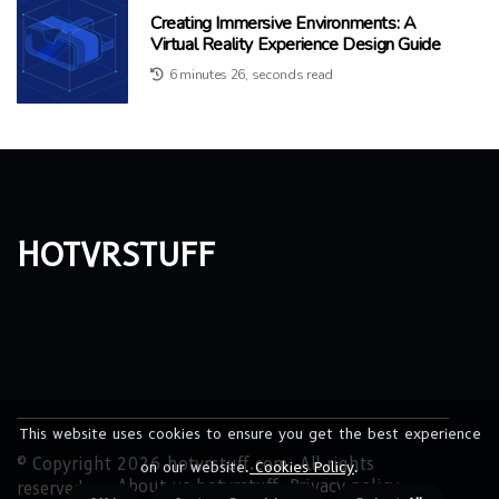
Creating Immersive Environments: A
Virtual Reality Experience Design Guide
6 minutes 26, seconds read
hotvrstuff
This website uses cookies to ensure you get the best experience
© Copyright
2026
hotvrstuff.com. All rights
on our website.
Cookies Policy
.
About us hotvrstuff
Privacy policy
reserved.