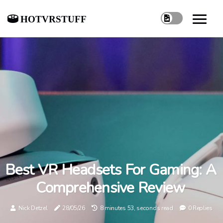
hotvrstuff
Best VR Headsets For Gaming: A
Comprehensive Review
Nick Detzel
28/05/26
8 minutes 53, seconds read
0 Replies