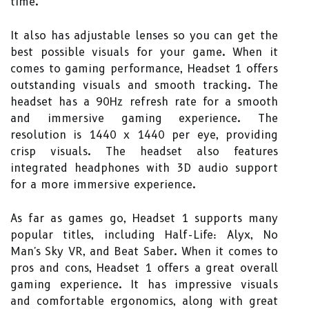
time.
It also has adjustable lenses so you can get the
best possible visuals for your game. When it
comes to gaming performance, Headset 1 offers
outstanding visuals and smooth tracking. The
headset has a 90Hz refresh rate for a smooth
and immersive gaming experience. The
resolution is 1440 x 1440 per eye, providing
crisp visuals. The headset also features
integrated headphones with 3D audio support
for a more immersive experience.
As far as games go, Headset 1 supports many
popular titles, including Half-Life: Alyx, No
Man's Sky VR, and Beat Saber. When it comes to
pros and cons, Headset 1 offers a great overall
gaming experience. It has impressive visuals
and comfortable ergonomics, along with great