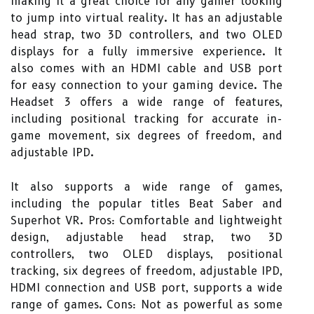
making it a great choice for any gamer looking
to jump into virtual reality. It has an adjustable
head strap, two 3D controllers, and two OLED
displays for a fully immersive experience. It
also comes with an HDMI cable and USB port
for easy connection to your gaming device. The
Headset 3 offers a wide range of features,
including positional tracking for accurate in-
game movement, six degrees of freedom, and
adjustable IPD.
It also supports a wide range of games,
including the popular titles Beat Saber and
Superhot VR. Pros: Comfortable and lightweight
design, adjustable head strap, two 3D
controllers, two OLED displays, positional
tracking, six degrees of freedom, adjustable IPD,
HDMI connection and USB port, supports a wide
range of games. Cons: Not as powerful as some