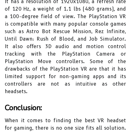
It has a resolution of 1920x1080, a refresh rate
of 120 Hz, a weight of 1.1 lbs (480 grams), and
a 100-degree field of view. The PlayStation VR
is compatible with many popular console games
such as Astro Bot Rescue Mission, Rez Infinite,
Until Dawn: Rush of Blood, and Job Simulator.
It also offers 3D audio and motion control
tracking with the PlayStation Camera or
PlayStation Move controllers. Some of the
drawbacks of the PlayStation VR are that it has
limited support for non-gaming apps and its
controllers are not as intuitive as other
headsets.
Conclusion:
When it comes to finding the best VR headset
for gaming, there is no one size fits all solution.