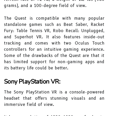
grams), and a 100-degree field of view.
The Quest is compatible with many popular
standalone games such as Beat Saber, Racket
Fury: Table Tennis VR, Robo Recall: Unplugged,
and Superhot VR. It also features inside-out
tracking and comes with two Oculus Touch
controllers for an intuitive gaming experience.
Some of the drawbacks of the Quest are that it
has limited support for non-gaming apps and
its battery life could be better.
Sony PlayStation VR:
The Sony PlayStation VR is a console-powered
headset that offers stunning visuals and an
immersive field of view.