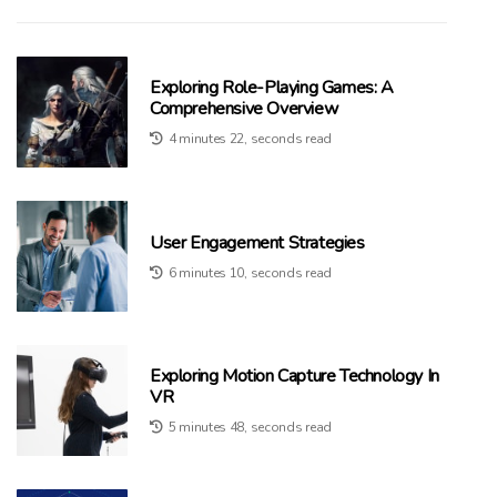
Exploring Role-Playing Games: A
Comprehensive Overview
4 minutes 22, seconds read
User Engagement Strategies
6 minutes 10, seconds read
Exploring Motion Capture Technology In
VR
5 minutes 48, seconds read