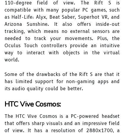
110-degree field of view. The Rift S is
compatible with many popular PC games, such
as Half-Life: Alyx, Beat Saber, Superhot VR, and
Arizona Sunshine. It also offers inside-out
tracking, which means no external sensors are
needed to track your movements. Plus, the
Oculus Touch controllers provide an intuitive
way to interact with objects in the virtual
world.
Some of the drawbacks of the Rift S are that it
has limited support for non-gaming apps and
its audio quality could be better.
HTC Vive Cosmos:
The HTC Vive Cosmos is a PC-powered headset
that offers sharp visuals and an impressive field
of view. It has a resolution of 2880x1700, a