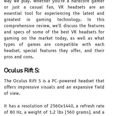
way we play. Whether you're a hardcore gamer
or just a casual fan, VR headsets are an
essential tool for experiencing the latest and
greatest in gaming technology. In this
comprehensive review, we'll discuss the features
and specs of some of the best VR headsets for
gaming on the market today, as well as what
types of games are compatible with each
headset, special features they offer, and their
pros and cons.
Oculus Rift S:
The Oculus Rift S is a PC-powered headset that
offers impressive visuals and an expansive field
of view.
It has a resolution of 2560x1440, a refresh rate
of 80 Hz, a weight of 1.2 lbs (560 grams), and a