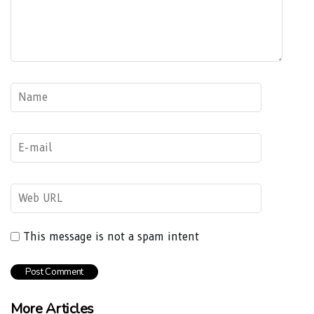
This message is not a spam intent
More Articles