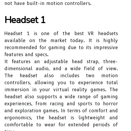
not have built-in motion controllers.
Headset 1
Headset 1 is one of the best VR headsets
available on the market today. It is highly
recommended for gaming due to its impressive
features and specs.
It features an adjustable head strap, three-
dimensional audio, and a wide field of view.
The headset also includes two motion
controllers, allowing you to experience total
immersion in your virtual reality games. The
headset also supports a wide range of gaming
experiences, from racing and sports to horror
and exploration games. In terms of comfort and
ergonomics, the headset is lightweight and
comfortable to wear for extended periods of