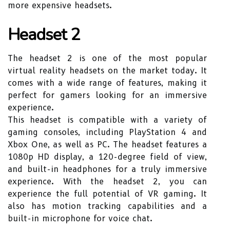
more expensive headsets.
Headset 2
The headset 2 is one of the most popular
virtual reality headsets on the market today. It
comes with a wide range of features, making it
perfect for gamers looking for an immersive
experience.
This headset is compatible with a variety of
gaming consoles, including PlayStation 4 and
Xbox One, as well as PC. The headset features a
1080p HD display, a 120-degree field of view,
and built-in headphones for a truly immersive
experience. With the headset 2, you can
experience the full potential of VR gaming. It
also has motion tracking capabilities and a
built-in microphone for voice chat.