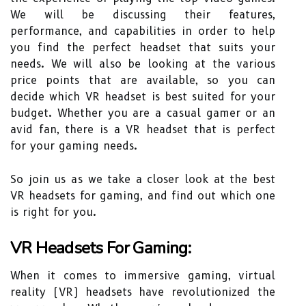
We will be discussing their features,
performance, and capabilities in order to help
you find the perfect headset that suits your
needs. We will also be looking at the various
price points that are available, so you can
decide which VR headset is best suited for your
budget. Whether you are a casual gamer or an
avid fan, there is a VR headset that is perfect
for your gaming needs.
So join us as we take a closer look at the best
VR headsets for gaming, and find out which one
is right for you.
VR Headsets For Gaming:
When it comes to immersive gaming, virtual
reality (VR) headsets have revolutionized the