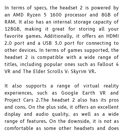
In terms of specs, the headset 2 is powered by
an AMD Ryzen 5 1600 processor and 8GB of
RAM. It also has an internal storage capacity of
128GB, making it great for storing all your
favorite games. Additionally, it offers an HDMI
2.0 port and a USB 3.0 port for connecting to
other devices. In terms of games supported, the
headset 2 is compatible with a wide range of
titles, including popular ones such as Fallout 4
VR and The Elder Scrolls V: Skyrim VR.
It also supports a range of virtual reality
experiences, such as Google Earth VR and
Project Cars 2.The headset 2 also has its pros
and cons. On the plus side, it offers an excellent
display and audio quality, as well as a wide
range of features. On the downside, it is not as
comfortable as some other headsets and does