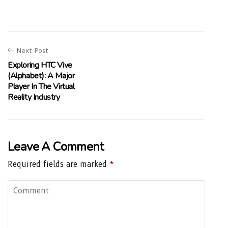
Next Post
Exploring HTC Vive
(Alphabet): A Major
Player In The Virtual
Reality Industry
Leave A Comment
Required fields are marked
*