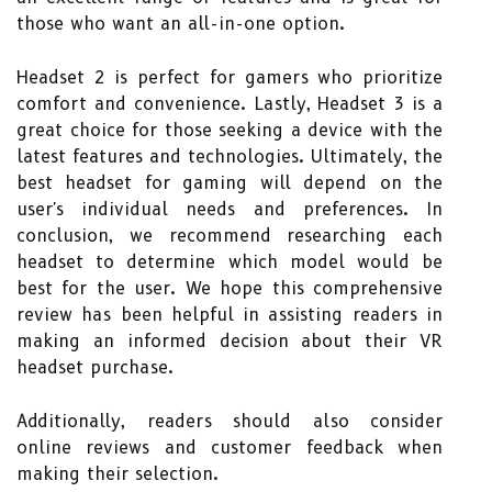
those who want an all-in-one option.
Headset 2 is perfect for gamers who prioritize
comfort and convenience. Lastly, Headset 3 is a
great choice for those seeking a device with the
latest features and technologies. Ultimately, the
best headset for gaming will depend on the
user's individual needs and preferences. In
conclusion, we recommend researching each
headset to determine which model would be
best for the user. We hope this comprehensive
review has been helpful in assisting readers in
making an informed decision about their VR
headset purchase.
Additionally, readers should also consider
online reviews and customer feedback when
making their selection.