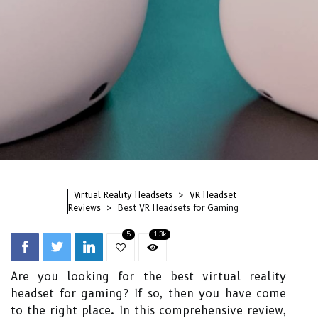
Virtual Reality Headsets
VR Headset
Reviews
Best VR Headsets for Gaming
5
1.3k
Are you looking for the best virtual reality
headset for gaming? If so, then you have come
to the right place. In this comprehensive review,