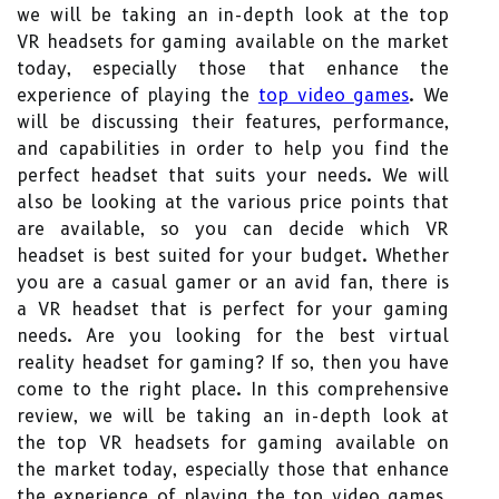
we will be taking an in-depth look at the top
VR headsets for gaming available on the market
today, especially those that enhance the
experience of playing the
top video games
. We
will be discussing their features, performance,
and capabilities in order to help you find the
perfect headset that suits your needs. We will
also be looking at the various price points that
are available, so you can decide which VR
headset is best suited for your budget. Whether
you are a casual gamer or an avid fan, there is
a VR headset that is perfect for your gaming
needs. Are you looking for the best virtual
reality headset for gaming? If so, then you have
come to the right place. In this comprehensive
review, we will be taking an in-depth look at
the top VR headsets for gaming available on
the market today, especially those that enhance
the experience of playing the top video games.