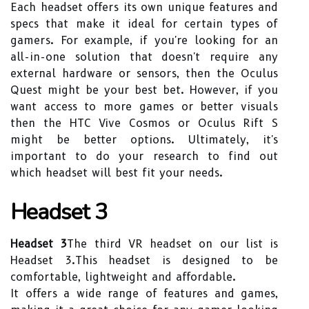
Each headset offers its own unique features and
specs that make it ideal for certain types of
gamers. For example, if you're looking for an
all-in-one solution that doesn't require any
external hardware or sensors, then the Oculus
Quest might be your best bet. However, if you
want access to more games or better visuals
then the HTC Vive Cosmos or Oculus Rift S
might be better options. Ultimately, it's
important to do your research to find out
which headset will best fit your needs.
Headset 3
Headset 3
The third VR headset on our list is
Headset 3.This headset is designed to be
comfortable, lightweight and affordable.
It offers a wide range of features and games,