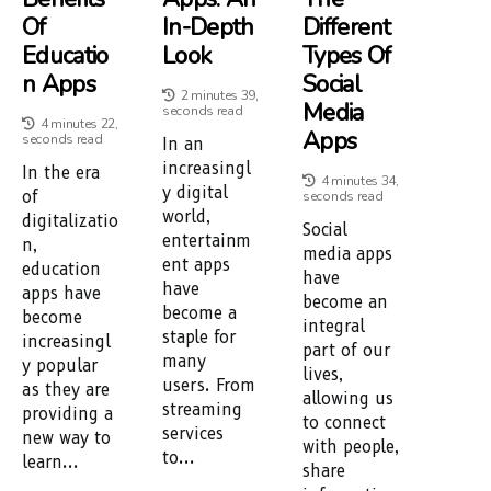
Of
In-Depth
Different
Educatio
Look
Types Of
N Apps
Social
2 minutes 39,
Media
seconds read
4 minutes 22,
Apps
seconds read
In an
increasingl
In the era
4 minutes 34,
y digital
of
seconds read
world,
digitalizatio
Social
entertainm
n,
media apps
ent apps
education
have
have
apps have
become an
become a
become
integral
staple for
increasingl
part of our
many
y popular
lives,
users. From
as they are
allowing us
streaming
providing a
to connect
services
new way to
with people,
to...
learn...
share