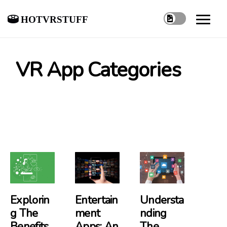
hotvrstuff
VR App Categories
Explorin
Entertain
Understa
G The
Ment
Nding
Benefits
Apps: An
The