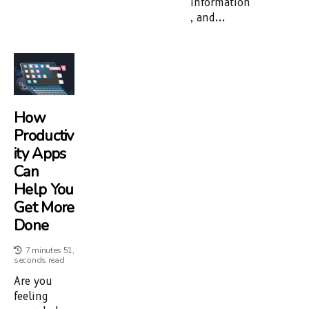
information
, and...
How
Productiv
Ity Apps
Can
Help You
Get More
Done
7 minutes 51,
seconds read
Are you
feeling