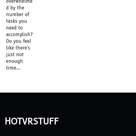
overwhelme
d by the
number of
tasks you
need to
accomplish?
Do you feel
like there's
just not
enough
time...
hotvrstuff