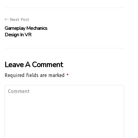
Next Post
Gameplay Mechanics
Design In VR
Leave A Comment
Required fields are marked
*