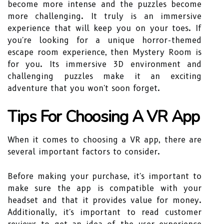
become more intense and the puzzles become
more challenging. It truly is an immersive
experience that will keep you on your toes. If
you're looking for a unique horror-themed
escape room experience, then Mystery Room is
for you. Its immersive 3D environment and
challenging puzzles make it an exciting
adventure that you won't soon forget.
Tips For Choosing A VR App
When it comes to choosing a VR app, there are
several important factors to consider.
Before making your purchase, it's important to
make sure the app is compatible with your
headset and that it provides value for money.
Additionally, it's important to read customer