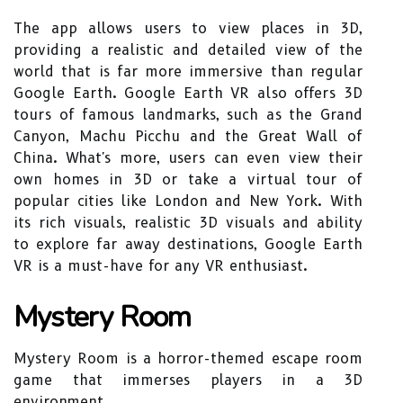
The app allows users to view places in 3D,
providing a realistic and detailed view of the
world that is far more immersive than regular
Google Earth. Google Earth VR also offers 3D
tours of famous landmarks, such as the Grand
Canyon, Machu Picchu and the Great Wall of
China. What's more, users can even view their
own homes in 3D or take a virtual tour of
popular cities like London and New York. With
its rich visuals, realistic 3D visuals and ability
to explore far away destinations, Google Earth
VR is a must-have for any VR enthusiast.
Mystery Room
Mystery Room is a horror-themed escape room
game that immerses players in a 3D
environment.