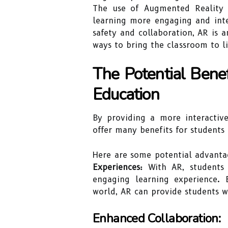
The use of Augmented Reality 
learning more engaging and inte
safety and collaboration, AR is 
ways to bring the classroom to li
The Potential Bene
Education
By providing a more interactive
offer many benefits for students 
Here are some potential advanta
Experiences:
With AR, students 
engaging learning experience. 
world, AR can provide students w
Enhanced Collaboration: