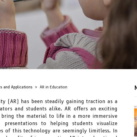
s and Applications
AR in Education
ty (AR) has been steadily gaining traction as a
ators and students alike. AR offers an exciting
bring the material to life in a more immersive
presentations to helping students visualize
ies of this technology are seemingly limitless. In