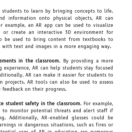
students to learn by bringing concepts to life.
and information onto physical objects, AR can
or example, an AR app can be used to visualize
or create an interactive 3D environment for
so be used to bring content from textbooks to
ct with text and images in a more engaging way.
vements in the classroom
. By providing a more
g experience, AR can help students stay focused
itionally, AR can make it easier for students to
n projects. AR tools can also be used to assess
 feedback on their progress.
ce student safety in the classroom
. For example,
to monitor potential threats and alert staff if
ng. Additionally, AR-enabled glasses could be
rnings in dangerous situations, such as fires or
otential uses of AR in education are numerous