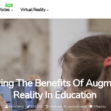
New
ticles
Virtual Reality
ring The Benefits Of Aug
Reality In Education
Nick Detzel
17/12/25
4 minutes 32, seconds read
0 Replies