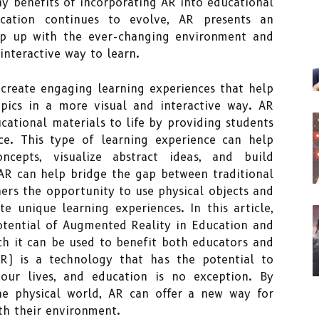
any benefits of incorporating AR into educational
cation continues to evolve, AR presents an
ep up with the ever-changing environment and
interactive way to learn.
 create engaging learning experiences that help
pics in a more visual and interactive way. AR
cational materials to life by providing students
e. This type of learning experience can help
ncepts, visualize abstract ideas, and build
AR can help bridge the gap between traditional
hers the opportunity to use physical objects and
te unique learning experiences. In this article,
potential of Augmented Reality in Education and
ch it can be used to benefit both educators and
R) is a technology that has the potential to
our lives, and education is no exception. By
he physical world, AR can offer a new way for
th their environment.