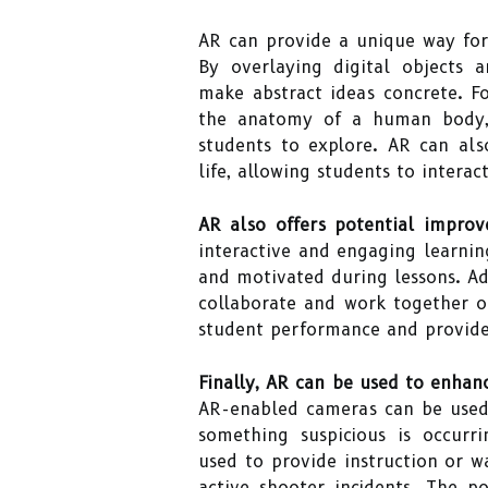
AR can provide a unique way for 
By overlaying digital objects 
make abstract ideas concrete. F
the anatomy of a human body, 
students to explore. AR can al
life, allowing students to intera
AR also offers potential impro
interactive and engaging learnin
and motivated during lessons. Add
collaborate and work together o
student performance and provide
Finally, AR can be used to enhan
AR-enabled cameras can be used 
something suspicious is occurri
used to provide instruction or wa
active shooter incidents. The p