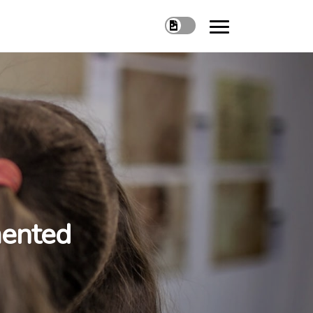
mented