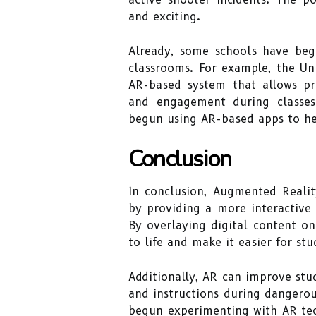
and exciting.
Already, some schools have beg
classrooms. For example, the Un
AR-based system that allows pr
and engagement during classes
begun using AR-based apps to hel
Conclusion
In conclusion, Augmented Realit
by providing a more interactive
By overlaying digital content on
to life and make it easier for st
Additionally, AR can improve stu
and instructions during dangerou
begun experimenting with AR tec