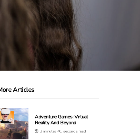
More Articles
Adventure Games: Virtual
Reality And Beyond
3 minutes 46, seconds read