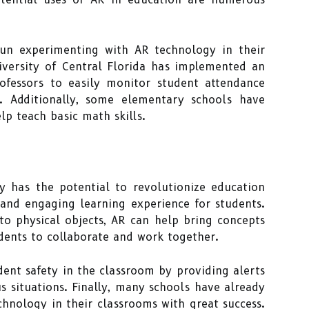
un experimenting with AR technology in their
iversity of Central Florida has implemented an
ofessors to easily monitor student attendance
. Additionally, some elementary schools have
p teach basic math skills.
y has the potential to revolutionize education
 and engaging learning experience for students.
to physical objects, AR can help bring concepts
udents to collaborate and work together.
dent safety in the classroom by providing alerts
s situations. Finally, many schools have already
hnology in their classrooms with great success.