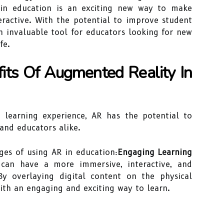
in education is an exciting new way to make
ractive. With the potential to improve student
an invaluable tool for educators looking for new
fe.
fits Of Augmented Reality In
 learning experience, AR has the potential to
and educators alike.
ges of using AR in education:
Engaging Learning
can have a more immersive, interactive, and
By overlaying digital content on the physical
ith an engaging and exciting way to learn.