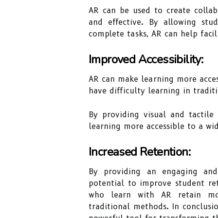
AR can be used to create collab
and effective. By allowing st
complete tasks, AR can help facil
Improved Accessibility:
AR can make learning more access
have difficulty learning in tradi
By providing visual and tactile
learning more accessible to a wi
Increased Retention:
By providing an engaging and
potential to improve student re
who learn with AR retain mo
traditional methods. In conclusi