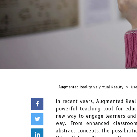
Augmented Reality vs Virtual Reality
Use
In recent years, Augmented Reali
powerful teaching tool for educ
new way to engage learners and 
way. From enhanced classroom 
abstract concepts, the possibilit