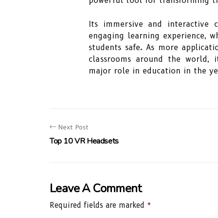
powerful tool for transforming t
Its immersive and interactive 
engaging learning experience, w
students safe. As more applicat
classrooms around the world, i
major role in education in the y
Next Post
Top 10 VR Headsets
Leave A Comment
Required fields are marked
*