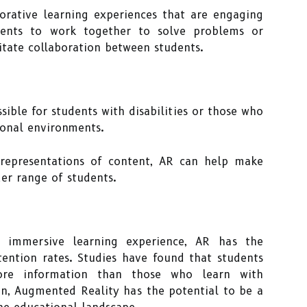
orative learning experiences that are engaging
udents to work together to solve problems or
itate collaboration between students.
ible for students with disabilities or those who
tional environments.
 representations of content, AR can help make
der range of students.
 immersive learning experience, AR has the
tention rates. Studies have found that students
re information than those who learn with
on, Augmented Reality has the potential to be a