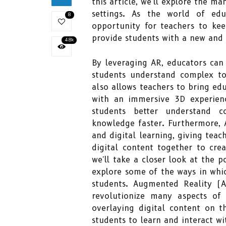
this article, we'll explore the m
settings. As the world of edu
8
opportunity for teachers to ke
provide students with a new and 
4.8k
By leveraging AR, educators can
students understand complex to
also allows teachers to bring edu
with an immersive 3D experienc
students better understand co
knowledge faster. Furthermore, 
and digital learning, giving teac
digital content together to crea
we'll take a closer look at the 
explore some of the ways in whi
students. Augmented Reality (A
revolutionize many aspects of 
overlaying digital content on t
students to learn and interact wi