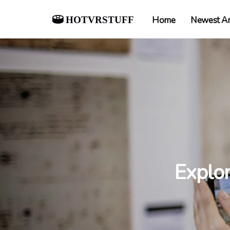
hotvrstuff
Home
Newest Ar
Explo