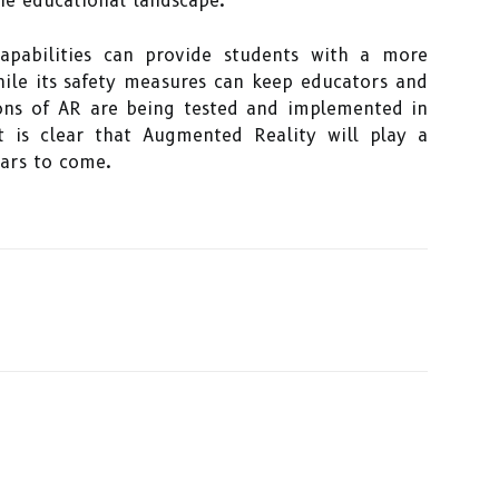
he educational landscape.
capabilities can provide students with a more
hile its safety measures can keep educators and
ions of AR are being tested and implemented in
t is clear that Augmented Reality will play a
ears to come.