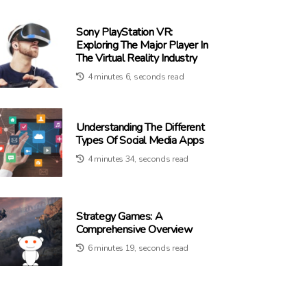
Sony PlayStation VR:
Exploring The Major Player In
The Virtual Reality Industry
4 minutes 6, seconds read
Understanding The Different
Types Of Social Media Apps
4 minutes 34, seconds read
Strategy Games: A
Comprehensive Overview
6 minutes 19, seconds read