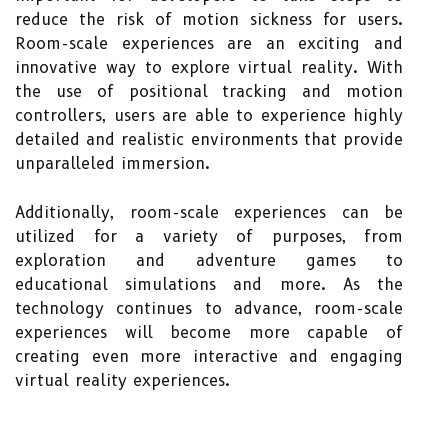
reduce the risk of motion sickness for users.
Room-scale experiences are an exciting and
innovative way to explore virtual reality. With
the use of positional tracking and motion
controllers, users are able to experience highly
detailed and realistic environments that provide
unparalleled immersion.
Additionally, room-scale experiences can be
utilized for a variety of purposes, from
exploration and adventure games to
educational simulations and more. As the
technology continues to advance, room-scale
experiences will become more capable of
creating even more interactive and engaging
virtual reality experiences.