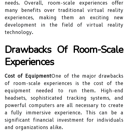
needs. Overall, room-scale experiences offer
many benefits over traditional virtual reality
experiences, making them an exciting new
development in the field of virtual reality
technology.
Drawbacks Of Room-Scale
Experiences
Cost of Equipment
One of the major drawbacks
of room-scale experiences is the cost of the
equipment needed to run them. High-end
headsets, sophisticated tracking systems, and
powerful computers are all necessary to create
a fully immersive experience. This can be a
significant financial investment for individuals
and organizations alike.