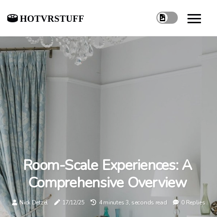
hotvrstuff
Room-Scale Experiences: A
Comprehensive Overview
Nick Detzel
17/12/25
4 minutes 3, seconds read
0 Replies