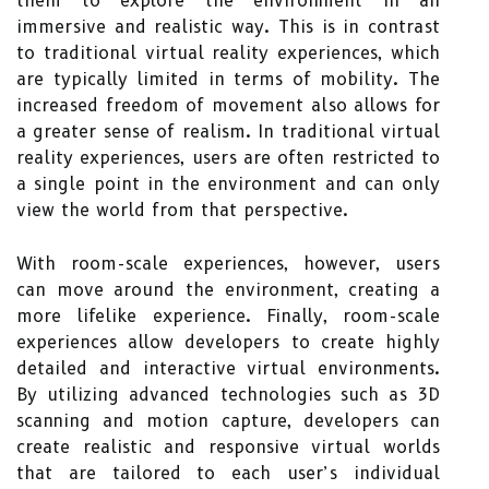
them to explore the environment in an
immersive and realistic way. This is in contrast
to traditional virtual reality experiences, which
are typically limited in terms of mobility. The
increased freedom of movement also allows for
a greater sense of realism. In traditional virtual
reality experiences, users are often restricted to
a single point in the environment and can only
view the world from that perspective.
With room-scale experiences, however, users
can move around the environment, creating a
more lifelike experience. Finally, room-scale
experiences allow developers to create highly
detailed and interactive virtual environments.
By utilizing advanced technologies such as 3D
scanning and motion capture, developers can
create realistic and responsive virtual worlds
that are tailored to each user’s individual