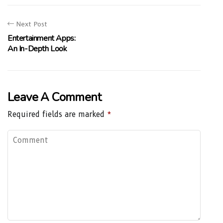
Next Post
Entertainment Apps:
An In-Depth Look
Leave A Comment
Required fields are marked
*