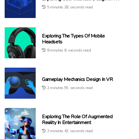
5 minutes 28, seconds read
Exploring The Types Of Mobile
Headsets
8 minutes 8, seconds read
Gameplay Mechanics Design In VR
2 minutes 55, seconds read
Exploring The Role Of Augmented
Reality In Entertainment
2 minutes 43, seconds read