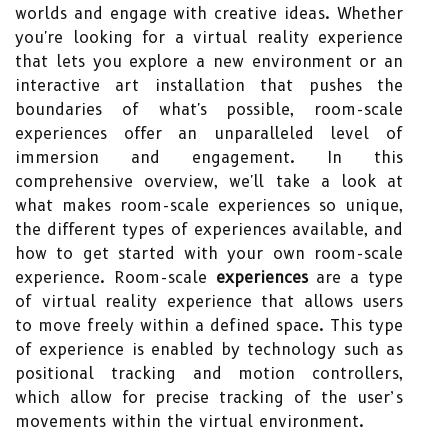
worlds and engage with creative ideas. Whether
you're looking for a virtual reality experience
that lets you explore a new environment or an
interactive art installation that pushes the
boundaries of what's possible, room-scale
experiences offer an unparalleled level of
immersion and engagement. In this
comprehensive overview, we'll take a look at
what makes room-scale experiences so unique,
the different types of experiences available, and
how to get started with your own room-scale
experience. Room-scale
experiences
are a type
of virtual reality experience that allows users
to move freely within a defined space. This type
of experience is enabled by technology such as
positional tracking and motion controllers,
which allow for precise tracking of the user’s
movements within the virtual environment.