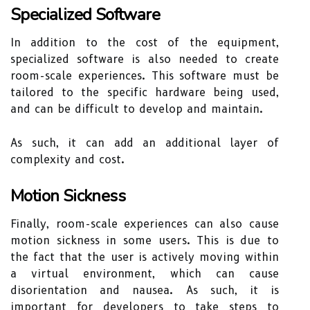
Specialized Software
In addition to the cost of the equipment,
specialized software is also needed to create
room-scale experiences. This software must be
tailored to the specific hardware being used,
and can be difficult to develop and maintain.
As such, it can add an additional layer of
complexity and cost.
Motion Sickness
Finally, room-scale experiences can also cause
motion sickness in some users. This is due to
the fact that the user is actively moving within
a virtual environment, which can cause
disorientation and nausea. As such, it is
important for developers to take steps to