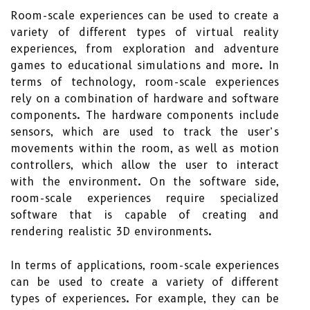
Room-scale experiences can be used to create a
variety of different types of virtual reality
experiences, from exploration and adventure
games to educational simulations and more. In
terms of technology, room-scale experiences
rely on a combination of hardware and software
components. The hardware components include
sensors, which are used to track the user’s
movements within the room, as well as motion
controllers, which allow the user to interact
with the environment. On the software side,
room-scale experiences require specialized
software that is capable of creating and
rendering realistic 3D environments.
In terms of applications, room-scale experiences
can be used to create a variety of different
types of experiences. For example, they can be