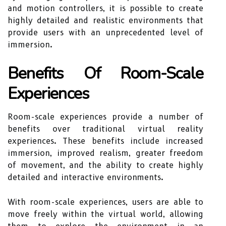
and motion controllers, it is possible to create
highly detailed and realistic environments that
provide users with an unprecedented level of
immersion.
Benefits Of Room-Scale
Experiences
Room-scale experiences provide a number of
benefits over traditional virtual reality
experiences. These benefits include increased
immersion, improved realism, greater freedom
of movement, and the ability to create highly
detailed and interactive environments.
With room-scale experiences, users are able to
move freely within the virtual world, allowing