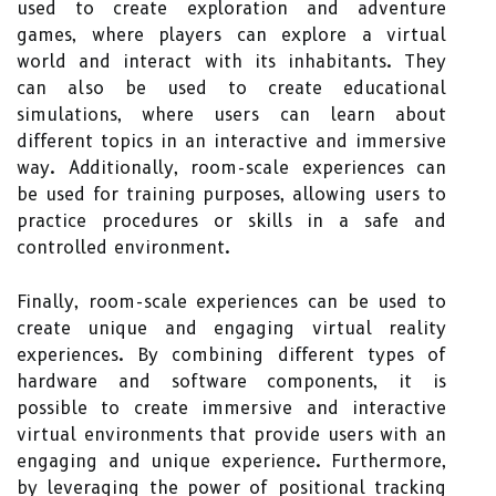
used to create exploration and adventure
games, where players can explore a virtual
world and interact with its inhabitants. They
can also be used to create educational
simulations, where users can learn about
different topics in an interactive and immersive
way. Additionally, room-scale experiences can
be used for training purposes, allowing users to
practice procedures or skills in a safe and
controlled environment.
Finally, room-scale experiences can be used to
create unique and engaging virtual reality
experiences. By combining different types of
hardware and software components, it is
possible to create immersive and interactive
virtual environments that provide users with an
engaging and unique experience. Furthermore,
by leveraging the power of positional tracking