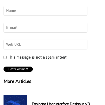
This message is not a spam intent
More Articles
Exploring User Interface Design In VR