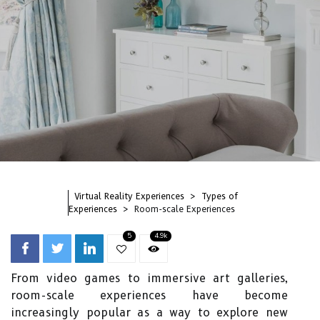
Virtual Reality Experiences
Types of
Experiences
Room-scale Experiences
5
4.9k
From video games to immersive art galleries,
room-scale experiences have become
increasingly popular as a way to explore new