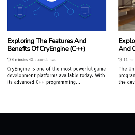
Exploring The Features And
Explo
Benefits Of CryEngine (C++)
And C
6 minutes 40, seconds read
11 min
CryEngine is one of the most powerful game
The Un
development platforms available today. With
progra
its advanced C++ programming...
the dev