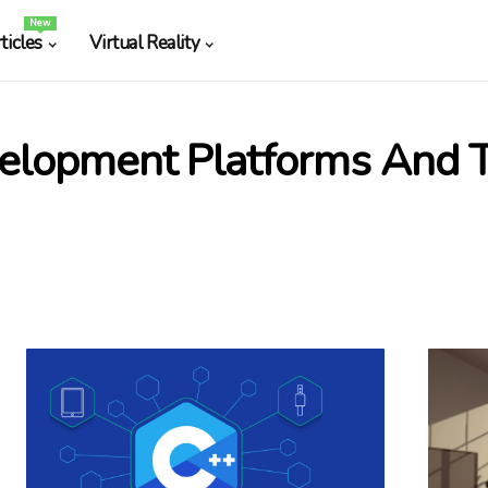
New
ticles
Virtual Reality
elopment Platforms And T