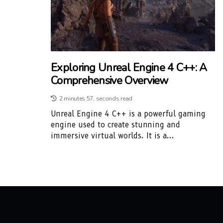
Exploring Unreal Engine 4 C++: A
Comprehensive Overview
2 minutes 57, seconds read
Unreal Engine 4 C++ is a powerful gaming
engine used to create stunning and
immersive virtual worlds. It is a...