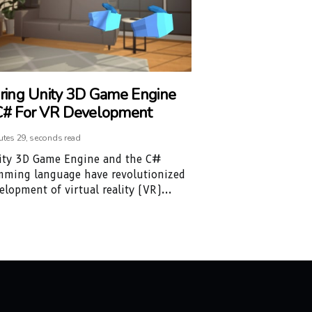
ring Unity 3D Game Engine
# For VR Development
utes 29, seconds read
ity 3D Game Engine and the C#
mming language have revolutionized
elopment of virtual reality (VR)...