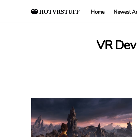
hotvrstuff
Home
Newest Ar
VR Dev