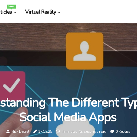
New
ticles
Virtual Reality
standing The Different Ty
Social Media Apps
Nick Detzel
17/12/25
4 minutes 42, seconds read
0 Replies