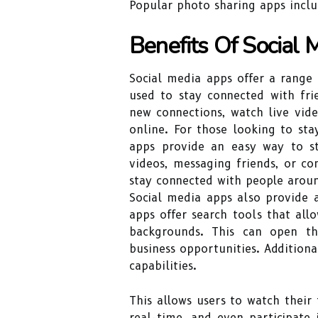
Popular photo sharing apps inclu
Benefits Of Social
Social media apps offer a range 
used to stay connected with fri
new connections, watch live vid
online. For those looking to sta
apps provide an easy way to st
videos, messaging friends, or c
stay connected with people arou
Social media apps also provide
apps offer search tools that allo
backgrounds. This can open th
business opportunities. Additiona
capabilities.
This allows users to watch their 
real-time, and even participate 