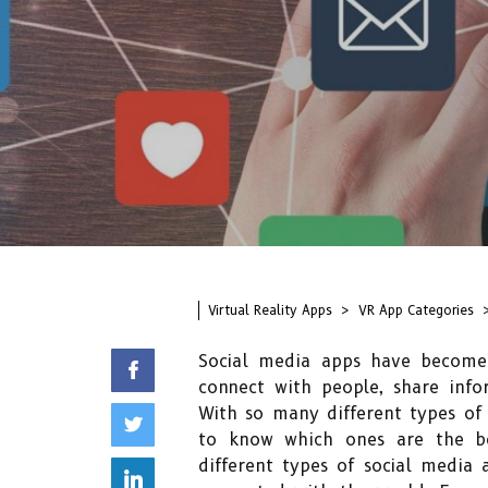
Virtual Reality Apps
VR App Categories
Social media apps have become 
connect with people, share info
With so many different types of 
to know which ones are the bes
different types of social media