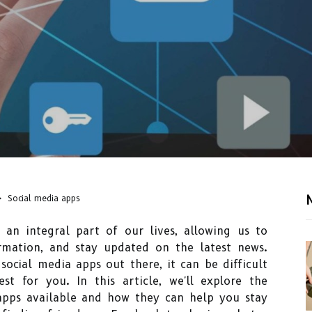
Social media apps
an integral part of our lives, allowing us to
rmation, and stay updated on the latest news.
social media apps out there, it can be difficult
t for you. In this article, we'll explore the
 apps available and how they can help you stay