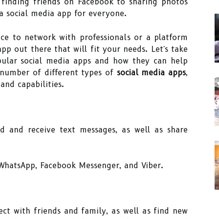
finding friends on Facebook to sharing photos
 a social media app for everyone.
ace to network with professionals or a platform
app out there that will fit your needs. Let's take
ular social media apps and how they can help
 number of different types of
social media apps
,
and capabilities.
d and receive text messages, as well as share
WhatsApp, Facebook Messenger, and Viber.
ect with friends and family, as well as find new