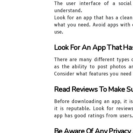
The user interface of a socia
understand.
Look for an app that has a clean
what you need. Avoid apps with cl
use.
Look For An App That Ha
There are many different types o
as the ability to post photos a
Consider what features you need
Read Reviews To Make Su
Before downloading an app, it i
it is reputable. Look for revie
app has good ratings from users.
Be Aware Of Any Privacy 