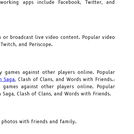
tworking apps include Facebook, Twitter, and
h or broadcast live video content. Popular video
Twitch, and Periscope.
y games against other players online. Popular
h Saga
, Clash of Clans, and Words with Friends.:
 games against other players online. Popular
Saga, Clash of Clans, and Words with Friends.
 photos with friends and family.