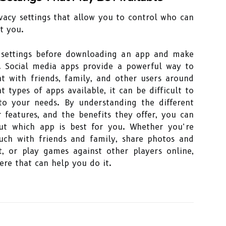
vacy settings that allow you to control who can
t you.
 settings before downloading an app and make
. Social media apps provide a powerful way to
t with friends, family, and other users around
 types of apps available, it can be difficult to
to your needs. By understanding the different
r features, and the benefits they offer, you can
ut which app is best for you. Whether you’re
uch with friends and family, share photos and
t, or play games against other players online,
ere that can help you do it.