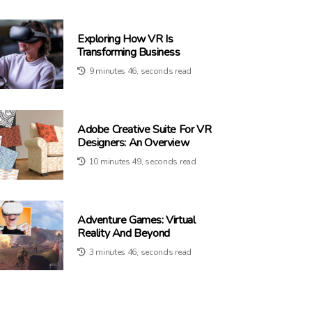
Exploring How VR Is
Transforming Business
9 minutes 46, seconds read
Adobe Creative Suite For VR
Designers: An Overview
10 minutes 49, seconds read
Adventure Games: Virtual
Reality And Beyond
3 minutes 46, seconds read