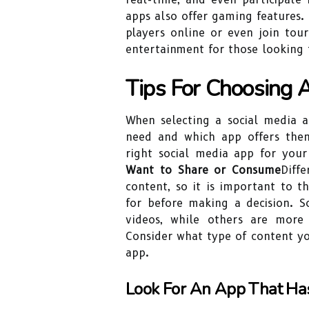
apps also offer gaming features. 
players online or even join tou
entertainment for those looking 
Tips For Choosing 
When selecting a social media ap
need and which app offers the
right social media app for your
Want to Share or Consume
Diff
content, so it is important to 
for before making a decision. 
videos, while others are more
Consider what type of content y
app.
Look For An App That Has