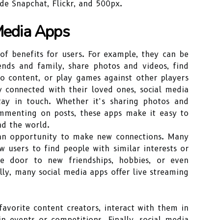
de Snapchat, Flickr, and 500px.
 Media Apps
of benefits for users. For example, they can be
ends and family, share photos and videos, find
eo content, or play games against other players
y connected with their loved ones, social media
ay in touch. Whether it’s sharing photos and
ommenting on posts, these apps make it easy to
nd the world.
 an opportunity to make new connections. Many
w users to find people with similar interests or
e door to new friendships, hobbies, or even
lly, many social media apps offer live streaming
favorite content creators, interact with them in
in events or competitions. Finally, social media