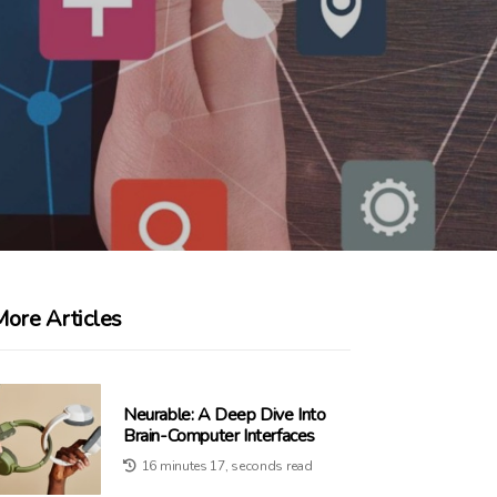
More Articles
Neurable: A Deep Dive Into
Brain-Computer Interfaces
16 minutes 17, seconds read