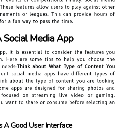
These features allow users to play against other
rnaments or leagues. This can provide hours of
for a fun way to pass the time.
A Social Media App
p, it is essential to consider the features you
m. Here are some tips to help you choose the
 needs:
Think about What Type of Content You
erent social media apps have different types of
think about the type of content you are looking
Some apps are designed for sharing photos and
 focused on streaming live video or gaming.
ou want to share or consume before selecting an
 A Good User Interface