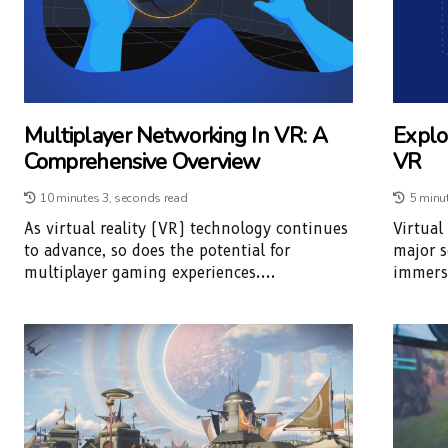
Multiplayer Networking In VR: A
Explo
Comprehensive Overview
VR
10 minutes 3, seconds read
5 minu
As virtual reality (VR) technology continues
Virtual
to advance, so does the potential for
major s
multiplayer gaming experiences....
immersi