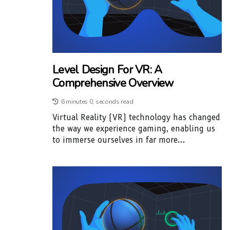
Level Design For VR: A
Comprehensive Overview
6 minutes 0, seconds read
Virtual Reality (VR) technology has changed
the way we experience gaming, enabling us
to immerse ourselves in far more...