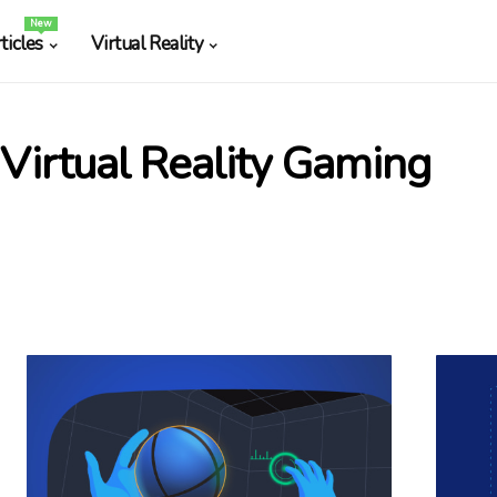
New
ticles
Virtual Reality
Virtual Reality Gaming