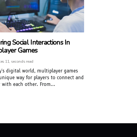
ing Social Interactions In
player Games
tes 11, seconds read
y's digital world, multiplayer games
 unique way for players to connect and
t with each other. From...