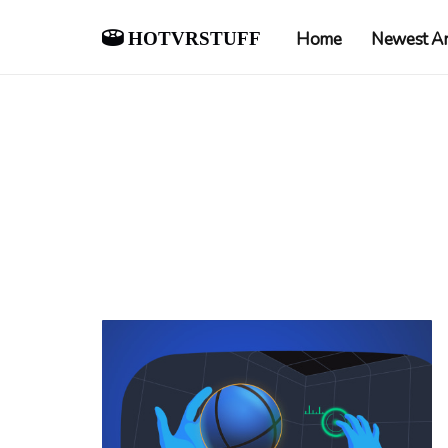
hotvrstuff
Home
Newest Ar