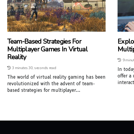
Team-Based Strategies For
Explor
Multiplayer Games In Virtual
Multi
Reality
9 minu
3 minutes 30, seconds read
In toda
offer a
The world of virtual reality gaming has been
interac
revolutionized with the advent of team-
based strategies for multiplayer...