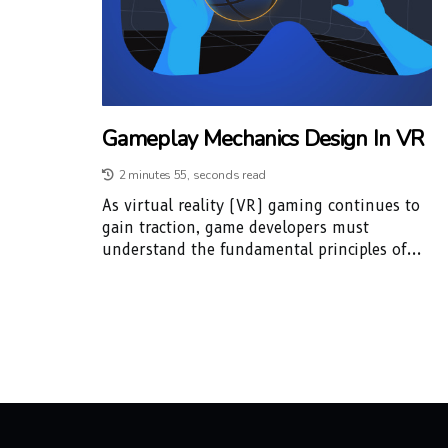
Gameplay Mechanics Design In VR
2 minutes 55, seconds read
As virtual reality (VR) gaming continues to
gain traction, game developers must
understand the fundamental principles of...