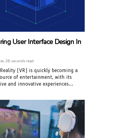
ring User Interface Design In
tes 28, seconds read
 Reality (VR) is quickly becoming a
ource of entertainment, with its
ve and innovative experiences...