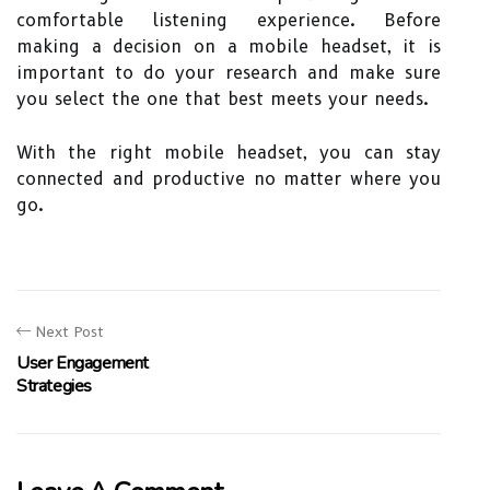
comfortable listening experience. Before
making a decision on a mobile headset, it is
important to do your research and make sure
you select the one that best meets your needs.
With the right mobile headset, you can stay
connected and productive no matter where you
go.
Next Post
User Engagement
Strategies