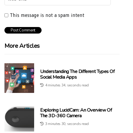
This message is not a spam intent
More Articles
Understanding The Different Types Of
Social Media Apps
4 minutes 34, seconds read
Exploring LucidCam: An Overview Of
The 3D-360 Camera
3 minutes 30, seconds read