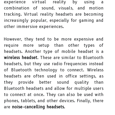
experience virtual reality by using a
combination of sound, visuals, and motion
tracking. Virtual reality headsets are becoming
increasingly popular, especially for gaming and
other immersive experiences.
However, they tend to be more expensive and
require more setup than other types of
headsets. Another type of mobile headset is a
wireless headset
. These are similar to Bluetooth
headsets, but they use radio frequencies instead
of Bluetooth technology to connect. Wireless
headsets are often used in office settings, as
they provide better sound quality than
Bluetooth headsets and allow for multiple users
to connect at once. They can also be used with
phones, tablets, and other devices. Finally, there
are
noise-cancelling headsets
.