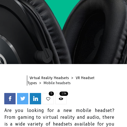
Virtual Reality Headsets
VR Headset
Types
Mobile headsets
5
1.9k
Are you looking for a new mobile headset?
From gaming to virtual reality and audio, there
is a wide variety of headsets available for you