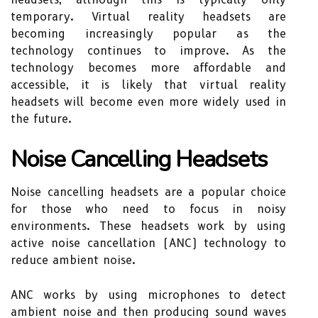
temporary. Virtual reality headsets are
becoming increasingly popular as the
technology continues to improve. As the
technology becomes more affordable and
accessible, it is likely that virtual reality
headsets will become even more widely used in
the future.
Noise Cancelling Headsets
Noise cancelling headsets are a popular choice
for those who need to focus in noisy
environments. These headsets work by using
active noise cancellation (ANC) technology to
reduce ambient noise.
ANC works by using microphones to detect
ambient noise and then producing sound waves