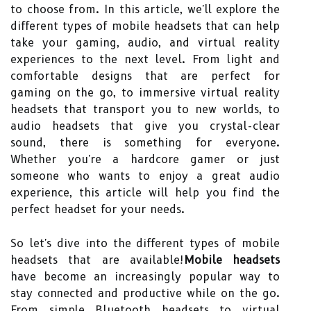
to choose from. In this article, we'll explore the
different types of mobile headsets that can help
take your gaming, audio, and virtual reality
experiences to the next level. From light and
comfortable designs that are perfect for
gaming on the go, to immersive virtual reality
headsets that transport you to new worlds, to
audio headsets that give you crystal-clear
sound, there is something for everyone.
Whether you're a hardcore gamer or just
someone who wants to enjoy a great audio
experience, this article will help you find the
perfect headset for your needs.
So let's dive into the different types of mobile
headsets that are available!
Mobile headsets
have become an increasingly popular way to
stay connected and productive while on the go.
From simple Bluetooth headsets to virtual