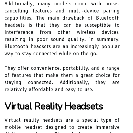
Additionally, many models come with noise-
cancelling features and multi-device pairing
capabilities. The main drawback of Bluetooth
headsets is that they can be susceptible to
interference from other wireless devices,
resulting in poor sound quality. In summary,
Bluetooth headsets are an increasingly popular
way to stay connected while on the go.
They offer convenience, portability, and a range
of features that make them a great choice for
staying connected. Additionally, they are
relatively affordable and easy to use.
Virtual Reality Headsets
Virtual reality headsets are a special type of
mobile headset designed to create immersive