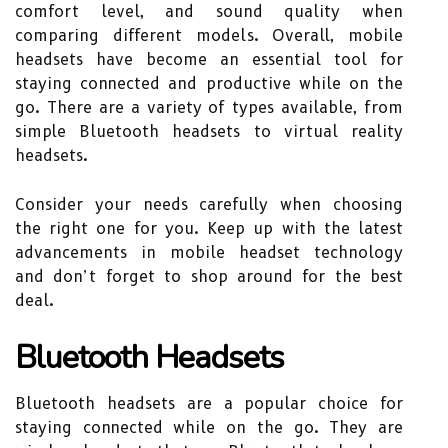
comfort level, and sound quality when
comparing different models. Overall, mobile
headsets have become an essential tool for
staying connected and productive while on the
go. There are a variety of types available, from
simple Bluetooth headsets to virtual reality
headsets.
Consider your needs carefully when choosing
the right one for you. Keep up with the latest
advancements in mobile headset technology
and don’t forget to shop around for the best
deal.
Bluetooth Headsets
Bluetooth headsets are a popular choice for
staying connected while on the go. They are