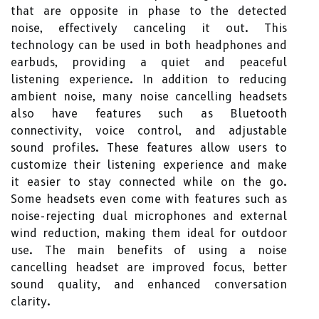
that are opposite in phase to the detected
noise, effectively canceling it out. This
technology can be used in both headphones and
earbuds, providing a quiet and peaceful
listening experience. In addition to reducing
ambient noise, many noise cancelling headsets
also have features such as Bluetooth
connectivity, voice control, and adjustable
sound profiles. These features allow users to
customize their listening experience and make
it easier to stay connected while on the go.
Some headsets even come with features such as
noise-rejecting dual microphones and external
wind reduction, making them ideal for outdoor
use. The main benefits of using a noise
cancelling headset are improved focus, better
sound quality, and enhanced conversation
clarity.