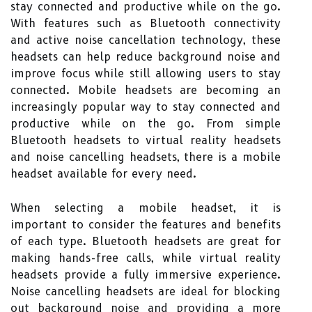
stay connected and productive while on the go.
With features such as Bluetooth connectivity
and active noise cancellation technology, these
headsets can help reduce background noise and
improve focus while still allowing users to stay
connected. Mobile headsets are becoming an
increasingly popular way to stay connected and
productive while on the go. From simple
Bluetooth headsets to virtual reality headsets
and noise cancelling headsets, there is a mobile
headset available for every need.
When selecting a mobile headset, it is
important to consider the features and benefits
of each type. Bluetooth headsets are great for
making hands-free calls, while virtual reality
headsets provide a fully immersive experience.
Noise cancelling headsets are ideal for blocking
out background noise and providing a more