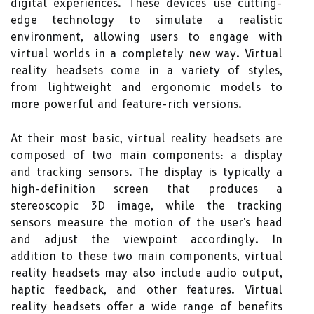
digital experiences. These devices use cutting-
edge technology to simulate a realistic
environment, allowing users to engage with
virtual worlds in a completely new way. Virtual
reality headsets come in a variety of styles,
from lightweight and ergonomic models to
more powerful and feature-rich versions.
At their most basic, virtual reality headsets are
composed of two main components: a display
and tracking sensors. The display is typically a
high-definition screen that produces a
stereoscopic 3D image, while the tracking
sensors measure the motion of the user's head
and adjust the viewpoint accordingly. In
addition to these two main components, virtual
reality headsets may also include audio output,
haptic feedback, and other features. Virtual
reality headsets offer a wide range of benefits