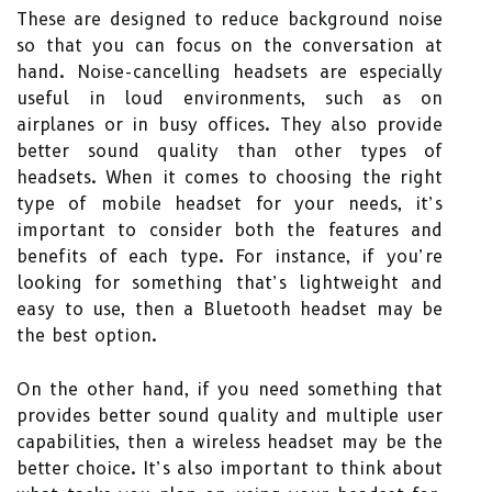
These are designed to reduce background noise
so that you can focus on the conversation at
hand. Noise-cancelling headsets are especially
useful in loud environments, such as on
airplanes or in busy offices. They also provide
better sound quality than other types of
headsets. When it comes to choosing the right
type of mobile headset for your needs, it’s
important to consider both the features and
benefits of each type. For instance, if you’re
looking for something that’s lightweight and
easy to use, then a Bluetooth headset may be
the best option.
On the other hand, if you need something that
provides better sound quality and multiple user
capabilities, then a wireless headset may be the
better choice. It’s also important to think about