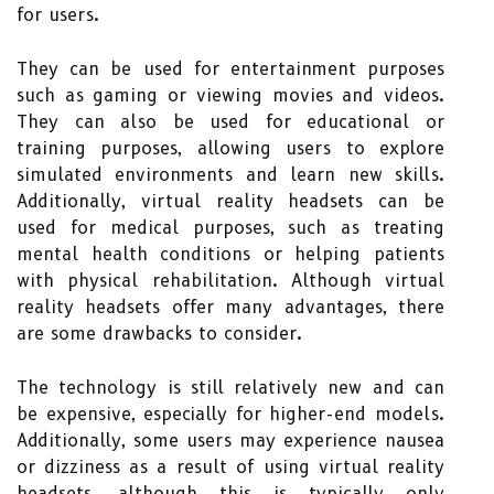
for users.
They can be used for entertainment purposes
such as gaming or viewing movies and videos.
They can also be used for educational or
training purposes, allowing users to explore
simulated environments and learn new skills.
Additionally, virtual reality headsets can be
used for medical purposes, such as treating
mental health conditions or helping patients
with physical rehabilitation. Although virtual
reality headsets offer many advantages, there
are some drawbacks to consider.
The technology is still relatively new and can
be expensive, especially for higher-end models.
Additionally, some users may experience nausea
or dizziness as a result of using virtual reality
headsets, although this is typically only