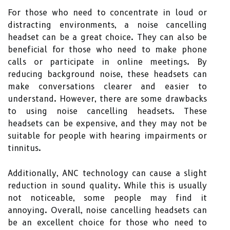
For those who need to concentrate in loud or
distracting environments, a noise cancelling
headset can be a great choice. They can also be
beneficial for those who need to make phone
calls or participate in online meetings. By
reducing background noise, these headsets can
make conversations clearer and easier to
understand. However, there are some drawbacks
to using noise cancelling headsets. These
headsets can be expensive, and they may not be
suitable for people with hearing impairments or
tinnitus.
Additionally, ANC technology can cause a slight
reduction in sound quality. While this is usually
not noticeable, some people may find it
annoying. Overall, noise cancelling headsets can
be an excellent choice for those who need to