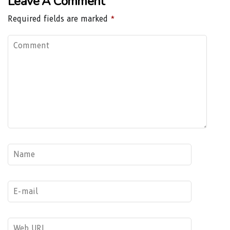
Leave A Comment
Required fields are marked
*