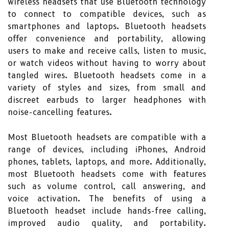
wireless headsets that use Bluetooth technology
to connect to compatible devices, such as
smartphones and laptops. Bluetooth headsets
offer convenience and portability, allowing
users to make and receive calls, listen to music,
or watch videos without having to worry about
tangled wires. Bluetooth headsets come in a
variety of styles and sizes, from small and
discreet earbuds to larger headphones with
noise-cancelling features.
Most Bluetooth headsets are compatible with a
range of devices, including iPhones, Android
phones, tablets, laptops, and more. Additionally,
most Bluetooth headsets come with features
such as volume control, call answering, and
voice activation. The benefits of using a
Bluetooth headset include hands-free calling,
improved audio quality, and portability.