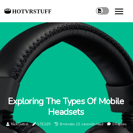
hotvrstuff
Exploring The Types Of Mobile
Headsets
Nick Detzel
17/12/25
8 minutes 13, seconds read
0 Replies