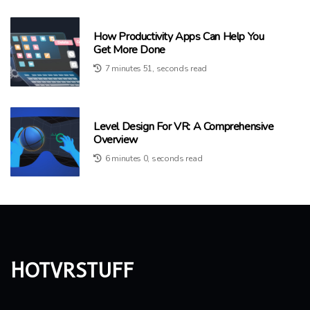
How Productivity Apps Can Help You
Get More Done
7 minutes 51, seconds read
Level Design For VR: A Comprehensive
Overview
6 minutes 0, seconds read
hotvrstuff