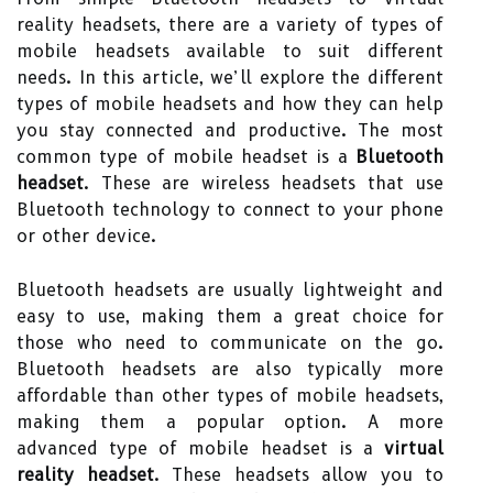
reality headsets, there are a variety of types of
mobile headsets available to suit different
needs. In this article, we’ll explore the different
types of mobile headsets and how they can help
you stay connected and productive. The most
common type of mobile headset is a
Bluetooth
headset
. These are wireless headsets that use
Bluetooth technology to connect to your phone
or other device.
Bluetooth headsets are usually lightweight and
easy to use, making them a great choice for
those who need to communicate on the go.
Bluetooth headsets are also typically more
affordable than other types of mobile headsets,
making them a popular option. A more
advanced type of mobile headset is a
virtual
reality headset
. These headsets allow you to