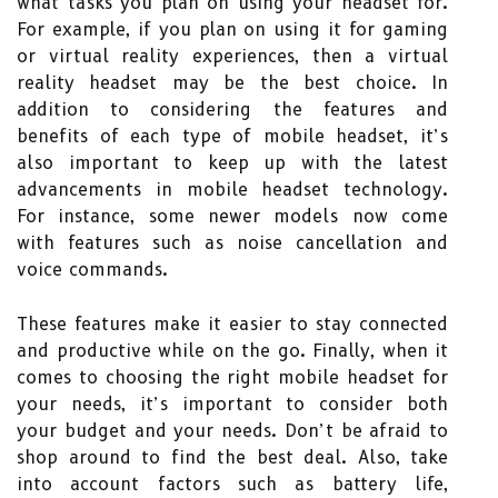
what tasks you plan on using your headset for.
For example, if you plan on using it for gaming
or virtual reality experiences, then a virtual
reality headset may be the best choice. In
addition to considering the features and
benefits of each type of mobile headset, it’s
also important to keep up with the latest
advancements in mobile headset technology.
For instance, some newer models now come
with features such as noise cancellation and
voice commands.
These features make it easier to stay connected
and productive while on the go. Finally, when it
comes to choosing the right mobile headset for
your needs, it’s important to consider both
your budget and your needs. Don’t be afraid to
shop around to find the best deal. Also, take
into account factors such as battery life,